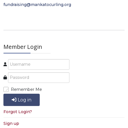
fundraising@mankatocurling.org
Member Login
Remember Me
Log in
Forgot Login?
Sign up