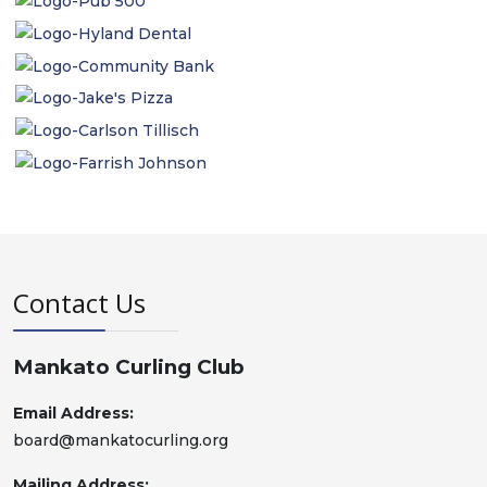
Contact Us
Mankato Curling Club
Email Address:
board@mankatocurling.org
Mailing Address: