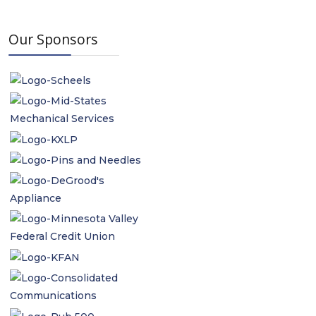
Our Sponsors