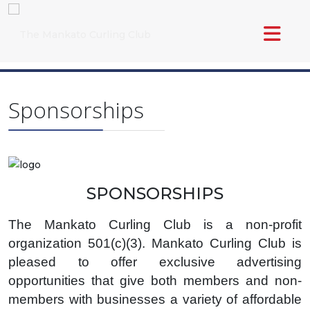
Sponsorships
SPONSORSHIPS
The Mankato Curling Club is a non-profit
organization 501(c)(3). Mankato Curling Club is
pleased to offer exclusive advertising
opportunities that give both members and non-
members with businesses a variety of affordable