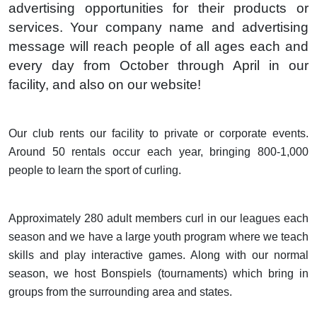
advertising opportunities for their products or
services. Your company name and advertising
message will reach people of all ages each and
every day from October through April in our
facility, and also on our website!
Our club rents our facility to private or corporate events.
Around 50 rentals occur each year, bringing 800-1,000
people to learn the sport of curling.
Approximately 280 adult members curl in our leagues each
season and we have a large youth program where we teach
skills and play interactive games. Along with our normal
season, we host Bonspiels (tournaments) which bring in
groups from the surrounding area and states.