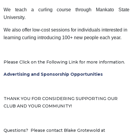
We teach a curling course through Mankato State
University.
We also offer low-cost sessions for individuals interested in
learning curling introducing 100+ new people each year.
Please Click on the Following Link for more information.
Advertising and Sponsorship Opportunities
THANK YOU FOR CONSIDERING SUPPORTING OUR
CLUB AND YOUR COMMUNITY!
Questions? Please contact Blake Grotewold at