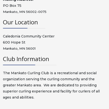
PO Box 75
Mankato, MN 56002-0075
Our Location
Caledonia Community Center
600 Hope St
Mankato, MN 56001
Club Information
The Mankato Curling Club is a recreational and social
organization serving the curling community and the
greater Mankato area. We are dedicated to providing
superior curling experience and facility for curlers of all
ages and abilities.