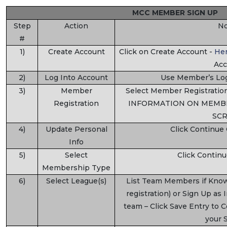
MCC MEMBER SIGN UP
Step
Action
No
#
1)
Create Account
Click on Create Account -
He
Acc
2)
Log Into Account
Use Member’s Log
3)
Member
Select Member Registrat
Registration
INFORMATION ON MEMBE
SCR
4)
Update Personal
Click Continue
Info
5)
Select
Click Contin
Membership Type
6)
Select League(s)
List Team Members if Kno
registration) or Sign Up as 
team – Click Save Entry to 
your 