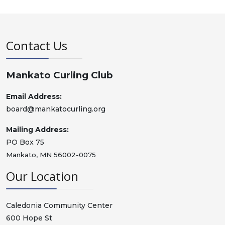
Contact Us
Mankato Curling Club
Email Address:
board@mankatocurling.org
Mailing Address:
PO Box 75
Mankato, MN 56002-0075
Our Location
Caledonia Community Center
600 Hope St