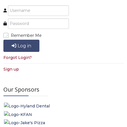
Remember Me
Log in
Forgot Login?
Sign up
Our Sponsors