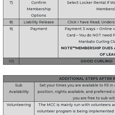
7)
Confirm
Select Locker Rental if W
Membership
Membersh
Options
8)
Liability Release
Click I have Read, Under
9)
Payment
Payment 3 ways – Online vi
Card – You do NOT need P
Mankato Curling Cl
NOTE**MEMBERSHIP DUES 
OF LEA
10)
GOOD CURLING!
ADDITIONAL STEPS AFTER 
Sub
Set your times you are available to fill i
Availability
position, nights available, and preferred
you are free to sub wi
Volunteering
The MCC is mainly run with volunteers 
volunteer program is being implemented 