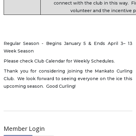
connect with the club in this way. F
volunteer and the incentive p
Regular Season - Begins January 5 & Ends April 3– 13
Week Season
Please check Club Calendar for Weekly Schedules.
Thank you for considering joining the Mankato Curling
Club. We look forward to seeing everyone on the ice this
upcoming season. Good Curling!
Member Login