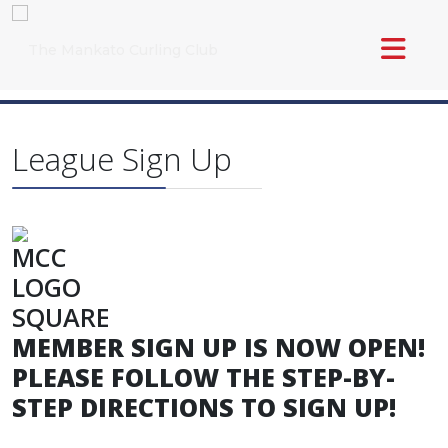
League Sign Up
MEMBER SIGN UP IS NOW OPEN!
PLEASE FOLLOW THE STEP-BY-
STEP DIRECTIONS TO SIGN UP!