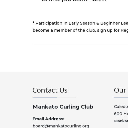
* Participation in Early Season & Beginner L
become a member of the club, sign up for Re
Contact Us
Our 
Mankato Curling Club
Caledo
600 H
Email Address:
Mankat
board@mankatocurling.org