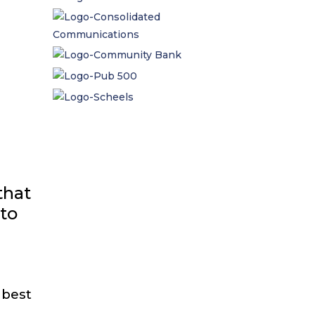
that
 to
 best