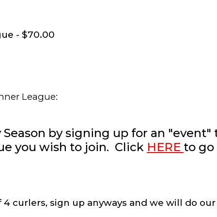
ue - $70.00
inner League:
y Season by signing up for an "event" 
u
e
you wish to join. Click
HERE
to go
of 4 curlers, sign up anyways and we will do our