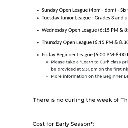
Sunday Open League (4pm - 6pm) - Six
Tuesday Junior League - Grades 3 and u
Wednesday
Open League (6:15 PM & 8:
Thursday Open League (6:15 PM & 8:30
Friday Beginner League (6:00 PM-8:00 
Please take a "Learn to Curl" class pr
be provided at 5:30pm on the first ni
More information on the Beginner L
There is no curling the week of T
Cost for Early Season*: