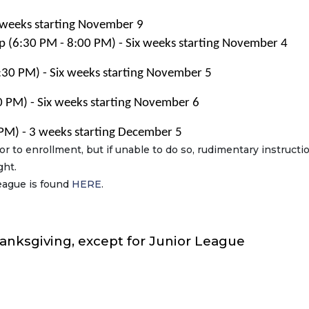
 weeks starting November 9
p (6:30 PM - 8:00 PM) - Six weeks starting November 4
30 PM) - Six weeks starting November 5
 PM) - Six weeks starting November 6
PM) - 3 weeks starting December 5
ior to enrollment, but if unable to do so, rudimentary instructio
ght.
eague is found
HERE
.
hanksgiving, except for Junior League