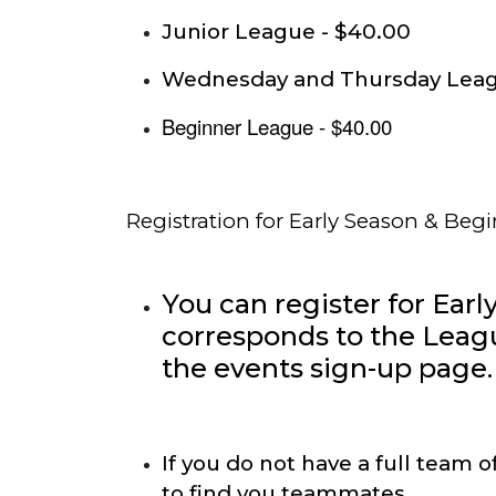
Junior League - $40.00
Wednesday and Thursday Leag
Beginner League - $40.00
Registration for Early Season & Beg
You can register for Earl
corresponds to the Leag
the events sign-up page.
If you do not have a full team 
to find you teammates.