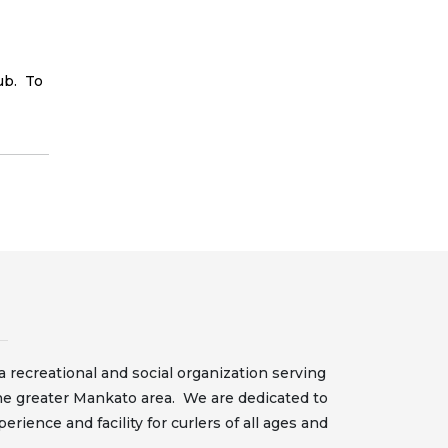
ub. To
 recreational and social organization serving
he greater Mankato area. We are dedicated to
erience and facility for curlers of all ages and