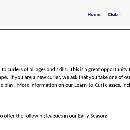
Home
Club
to curlers of all ages and skills. This is a great opportunity 
ape. I
f you are a new curler, w
e ask that you take one of ou
e play.
More information on our Learn-to-Curl classes, inc
 offer the following leagues in our Early Season: