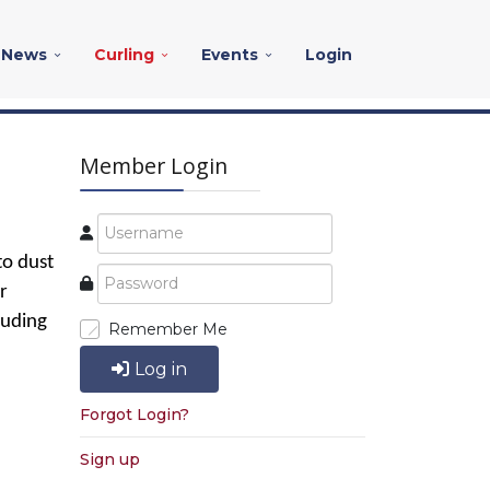
News
Curling
Events
Login
Member Login
to dust
r
luding
Remember Me
Log in
Forgot Login?
Sign up