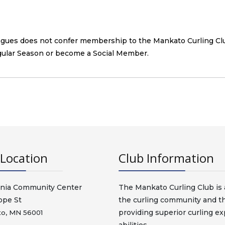
eagues does not confer membership to the Mankato Curling Cl
gular Season or become a Social Member.
Location
Club Information
nia Community Center
The Mankato Curling Club is a
ope St
the curling community and t
providing superior curling exp
o, MN 56001