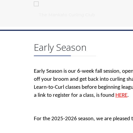
Early Season
Early Season is our 6-week fall session, open 
off your broom and get back into curling sh
Learn-to-Curl classes before beginning leagu
a link to register for a class, is found
HERE
.
For the 2025-2026 season, we are pleased to