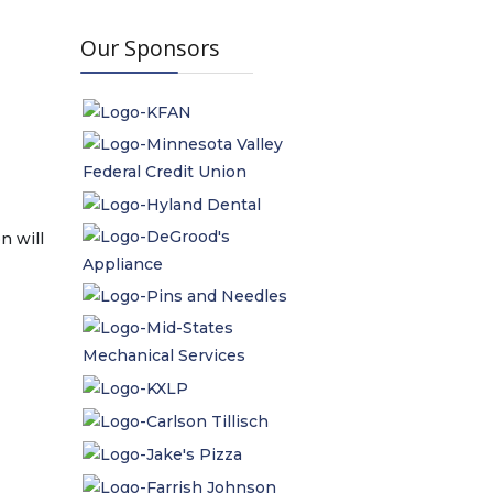
Our Sponsors
n will