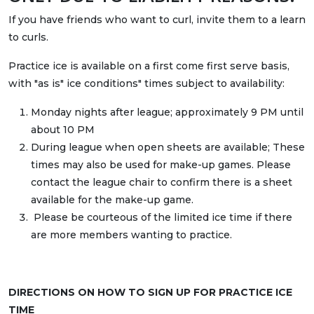
If you have friends who want to curl, invite them to a learn
to curls.
Practice ice is available on a first come first serve basis,
with "as is" ice conditions" times subject to availability:
Monday nights after league; approximately 9 PM until
about 10 PM
During league when open sheets are available; These
times may also be used for make-up games. Please
contact the league chair to confirm there is a sheet
available for the make-up game.
Please be courteous of the limited ice time if there
are more members wanting to practice.
DIRECTIONS ON HOW TO SIGN UP FOR PRACTICE ICE
TIME