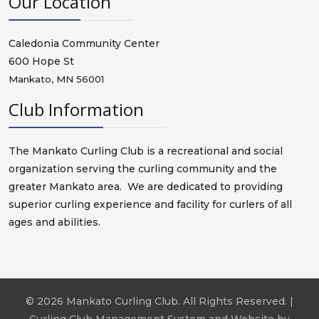
Our Location
Caledonia Community Center
600 Hope St
Mankato, MN 56001
Club Information
The Mankato Curling Club is a recreational and social
organization serving the curling community and the
greater Mankato area. We are dedicated to providing
superior curling experience and facility for curlers of all
ages and abilities.
© 2026 Mankato Curling Club. All Rights Reserved. |
Curling Club Management System and Website by