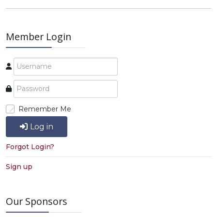
Member Login
Remember Me
Log in
Forgot Login?
Sign up
Our Sponsors