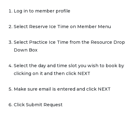
Log in to member profile
Select Reserve Ice Time on Member Menu
Select Practice Ice Time from the Resource Drop
Down Box
Select the day and time slot you wish to book by
clicking on it and then click NEXT
Make sure email is entered and click NEXT
Click Submit Request