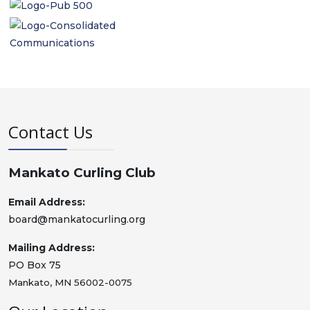
Contact Us
Mankato Curling Club
Email Address:
board@mankatocurling.org
Mailing Address:
PO Box 75
Mankato, MN 56002-0075