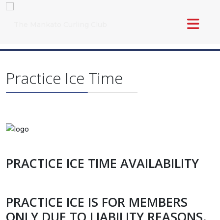
Practice Ice Time
PRACTICE ICE TIME AVAILABILITY
PRACTICE ICE IS FOR MEMBERS
ONLY DUE TO LIABILITY REASONS.