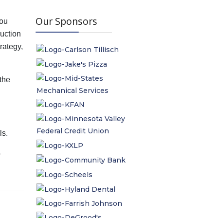
Our Sponsors
You
ruction
trategy,
the
ls.
o