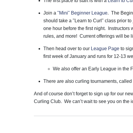
The first place to start is with a
Learn to Cu
Join a
"Mini" Beginner League
. The Begin
should take a "Learn to Curl" class prior to 
one hour before the first night. Instructors 
rules, and more! Current offerings will be l
Then head over to our
League Page
to sig
first week of January and runs for 12-13 w
We also offer an Early League in the F
There are also curling tournaments, called bo
And of course don’t forget to sign up for our ne
Curling Club.
We can’t wait to see you on the i