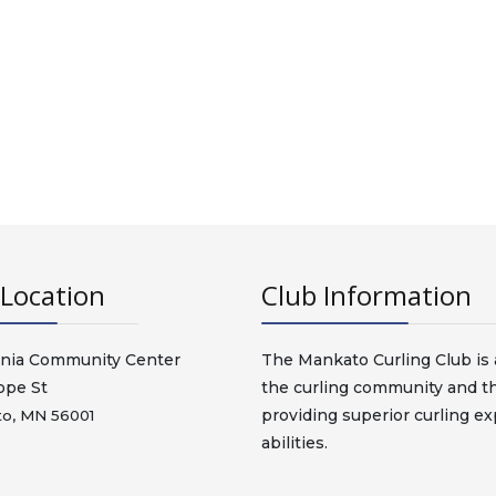
Location
Club Information
nia Community Center
The Mankato Curling Club is a
ope St
the curling community and t
providing superior curling exp
o, MN 56001
abilities.