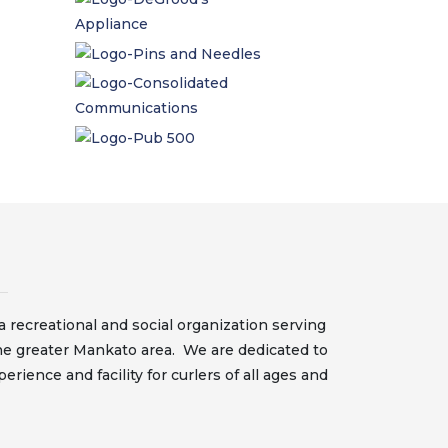
 recreational and social organization serving
he greater Mankato area. We are dedicated to
erience and facility for curlers of all ages and