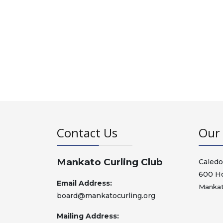
Contact Us
Our 
Mankato Curling Club
Caledo
600 H
Email Address:
Mankat
board@mankatocurling.org
Mailing Address: