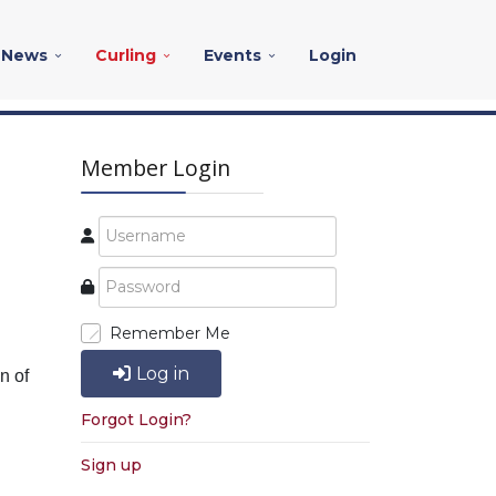
News
Curling
Events
Login
Member Login
Remember Me
Log in
n of
Forgot Login?
Sign up