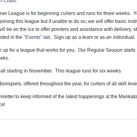
rl Class
.
ner League is for beginning curlers and runs for three weeks. 
joining this league but if unable to do so, we will offer basic inst
will be on the ice to offer pointers and assistance with delivery, s
isted in the
"Events" tab
. Sign up as a team or as an individual.
n up for a league that works for you. Our Regular Season starts 
eeks.
all starting in November. This league runs for six weeks.
nspiels, offered throughout the year, for curlers of all skill leve
wsletter to keep informed of the latest happenings at the Mankat
ce!