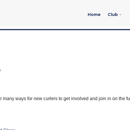
Home
Club
?
r many ways for new curlers to get involved and join in on the fu