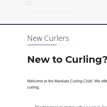
New Curlers
New to Curling
Welcome to the Mankato Curling Club!
We offe
curling.